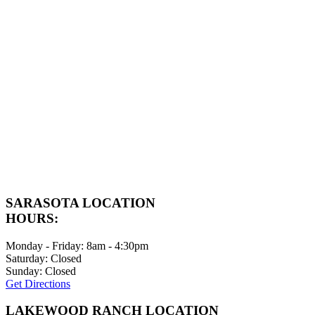
SARASOTA LOCATION
HOURS:
Monday - Friday: 8am - 4:30pm
Saturday: Closed
Sunday: Closed
Get Directions
LAKEWOOD RANCH LOCATION