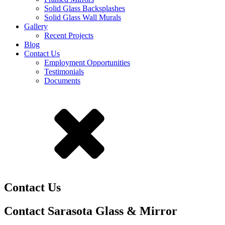
Solid Glass Backsplashes
Solid Glass Wall Murals
Gallery
Recent Projects
Blog
Contact Us
Employment Opportunities
Testimonials
Documents
Contact Us
Contact Sarasota Glass & Mirror