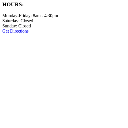
HOURS:
Monday-Friday: 8am - 4:30pm
Saturday: Closed
Sunday: Closed
Get Directions