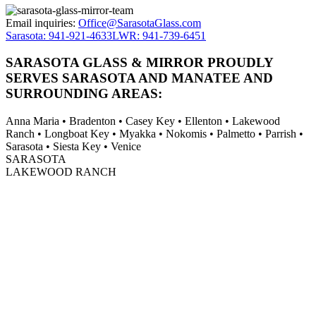
Email inquiries:
Office@SarasotaGlass.com
Sarasota: 941-921-4633
LWR: 941-739-6451
SARASOTA GLASS & MIRROR PROUDLY
SERVES SARASOTA AND MANATEE AND
SURROUNDING AREAS:
Anna Maria • Bradenton • Casey Key • Ellenton • Lakewood
Ranch • Longboat Key • Myakka • Nokomis • Palmetto • Parrish •
Sarasota • Siesta Key • Venice
SARASOTA
LAKEWOOD RANCH