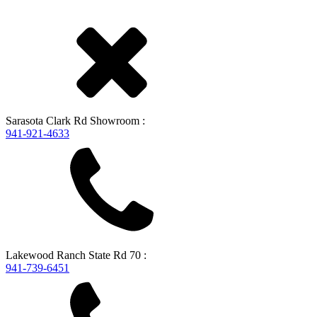
Sarasota
Clark Rd Showroom
:
941-921-4633
Lakewood Ranch
State Rd 70
:
941-739-6451