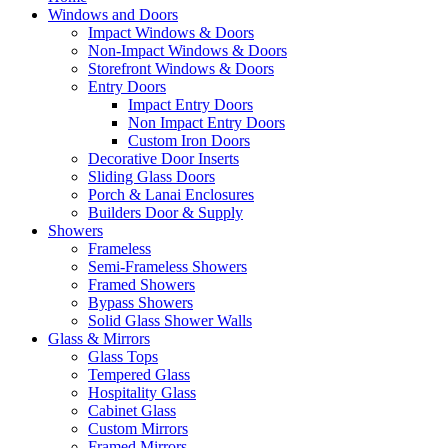
Windows and Doors
Impact Windows & Doors
Non-Impact Windows & Doors
Storefront Windows & Doors
Entry Doors
Impact Entry Doors
Non Impact Entry Doors
Custom Iron Doors
Decorative Door Inserts
Sliding Glass Doors
Porch & Lanai Enclosures
Builders Door & Supply
Showers
Frameless
Semi-Frameless Showers
Framed Showers
Bypass Showers
Solid Glass Shower Walls
Glass & Mirrors
Glass Tops
Tempered Glass
Hospitality Glass
Cabinet Glass
Custom Mirrors
Framed Mirrors