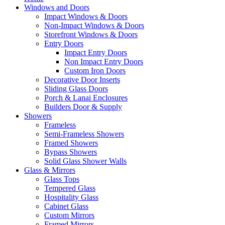
Windows and Doors
Impact Windows & Doors
Non-Impact Windows & Doors
Storefront Windows & Doors
Entry Doors
Impact Entry Doors
Non Impact Entry Doors
Custom Iron Doors
Decorative Door Inserts
Sliding Glass Doors
Porch & Lanai Enclosures
Builders Door & Supply
Showers
Frameless
Semi-Frameless Showers
Framed Showers
Bypass Showers
Solid Glass Shower Walls
Glass & Mirrors
Glass Tops
Tempered Glass
Hospitality Glass
Cabinet Glass
Custom Mirrors
Framed Mirrors