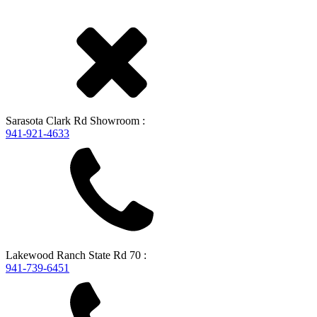
Sarasota
Clark Rd Showroom
:
941-921-4633
Lakewood Ranch
State Rd 70
:
941-739-6451