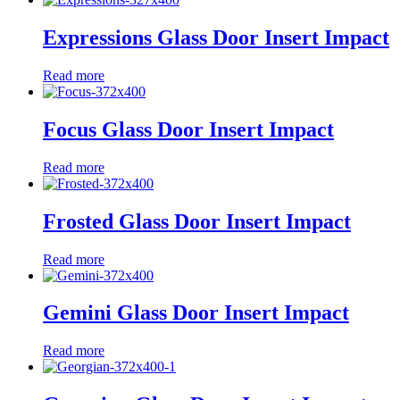
Expressions Glass Door Insert Impact
Read more
Focus Glass Door Insert Impact
Read more
Frosted Glass Door Insert Impact
Read more
Gemini Glass Door Insert Impact
Read more