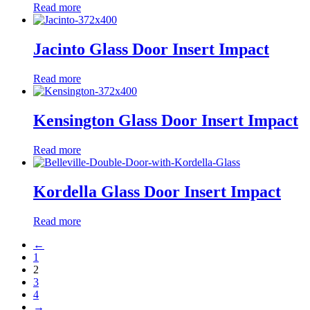
Read more
Jacinto Glass Door Insert Impact
Read more
Kensington Glass Door Insert Impact
Read more
Kordella Glass Door Insert Impact
Read more
←
1
2
3
4
→