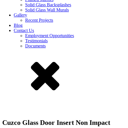
Solid Glass Backsplashes
Solid Glass Wall Murals
Gallery
Recent Projects
Blog
Contact Us
Employment Opportunities
Testimonials
Documents
Cuzco Glass Door Insert Non Impact