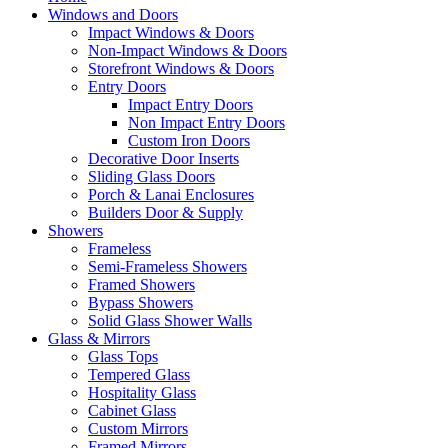
Windows and Doors
Impact Windows & Doors
Non-Impact Windows & Doors
Storefront Windows & Doors
Entry Doors
Impact Entry Doors
Non Impact Entry Doors
Custom Iron Doors
Decorative Door Inserts
Sliding Glass Doors
Porch & Lanai Enclosures
Builders Door & Supply
Showers
Frameless
Semi-Frameless Showers
Framed Showers
Bypass Showers
Solid Glass Shower Walls
Glass & Mirrors
Glass Tops
Tempered Glass
Hospitality Glass
Cabinet Glass
Custom Mirrors
Framed Mirrors