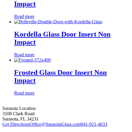
Impact
Read more
Kordella Glass Door Insert Non
Impact
Read more
Frosted Glass Door Insert Non
Impact
Read more
Sarasota Location
3108 Clark Road
Sarasota, FL 34231
Get Directions
Office@SarasotaGlass.com
941-921-4633