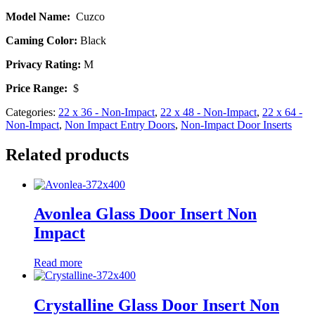
Model Name:
Cuzco
Caming Color:
Black
Privacy Rating:
M
Price Range:
$
Categories:
22 x 36 - Non-Impact
,
22 x 48 - Non-Impact
,
22 x 64 -
Non-Impact
,
Non Impact Entry Doors
,
Non-Impact Door Inserts
Related products
Avonlea Glass Door Insert Non
Impact
Read more
Crystalline Glass Door Insert Non