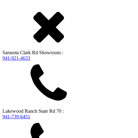
Sarasota
Clark Rd Showroom
:
941-921-4633
Lakewood Ranch
State Rd 70
:
941-739-6451