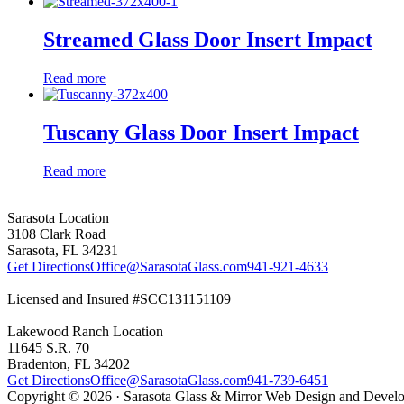
Streamed Glass Door Insert Impact
Read more
Tuscany Glass Door Insert Impact
Read more
Sarasota Location
3108 Clark Road
Sarasota, FL 34231
Get Directions
Office@SarasotaGlass.com
941-921-4633
Licensed and Insured #SCC131151109
Lakewood Ranch Location
11645 S.R. 70
Bradenton, FL 34202
Get Directions
Office@SarasotaGlass.com
941-739-6451
Copyright © 2026 · Sarasota Glass & Mirror Web Design and Deve