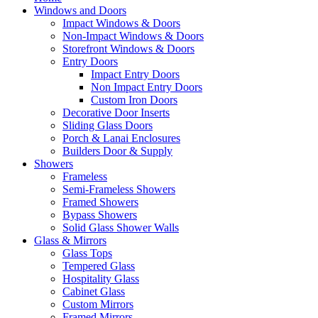
Windows and Doors
Impact Windows & Doors
Non-Impact Windows & Doors
Storefront Windows & Doors
Entry Doors
Impact Entry Doors
Non Impact Entry Doors
Custom Iron Doors
Decorative Door Inserts
Sliding Glass Doors
Porch & Lanai Enclosures
Builders Door & Supply
Showers
Frameless
Semi-Frameless Showers
Framed Showers
Bypass Showers
Solid Glass Shower Walls
Glass & Mirrors
Glass Tops
Tempered Glass
Hospitality Glass
Cabinet Glass
Custom Mirrors
Framed Mirrors