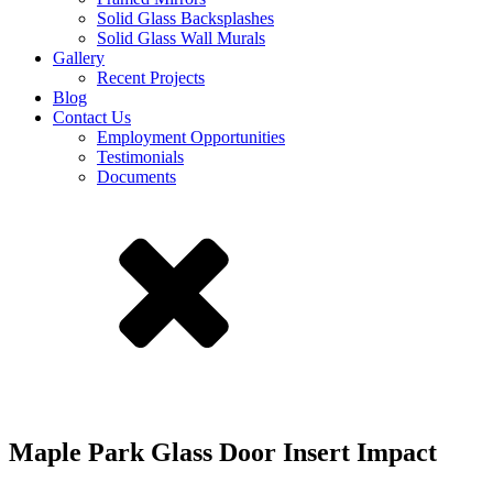
Solid Glass Backsplashes
Solid Glass Wall Murals
Gallery
Recent Projects
Blog
Contact Us
Employment Opportunities
Testimonials
Documents
Maple Park Glass Door Insert Impact