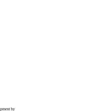
lopment by
The Web Design Ninja