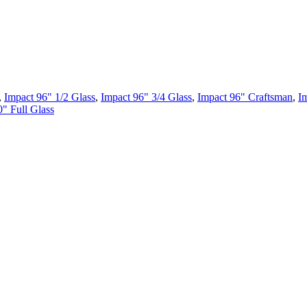
,
Impact 96" 1/2 Glass
,
Impact 96" 3/4 Glass
,
Impact 96" Craftsman
,
I
" Full Glass