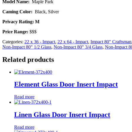
Model Name:
Maple Park
Caming Color:
Black, Silver
Privacy Rating: M
Price Range:
$$$
Categories:
22 x 36 - Impact
,
22 x 64 - Impact
,
Impact 80" Craftsman
Non-Impact 80" 1/2 Glass
,
Non-Impact 80" 3/4 Glass
,
Non-Impact 80
Related products
Element Glass Door Insert Impact
Read more
Linen Glass Door Insert Impact
Read more