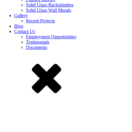
Solid Glass Backsplashes
Solid Glass Wall Murals
Gallery
Recent Projects
Blog
Contact Us
Employment Opportunities
Testimonials
Documents