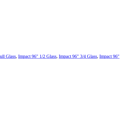
ull Glass
,
Impact 96" 1/2 Glass
,
Impact 96" 3/4 Glass
,
Impact 96"