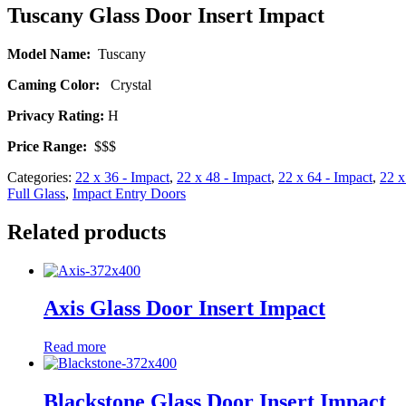
Tuscany Glass Door Insert Impact
Model Name:
Tuscany
Caming Color:
Crystal
Privacy Rating:
H
Price Range:
$$$
Categories:
22 x 36 - Impact
,
22 x 48 - Impact
,
22 x 64 - Impact
,
22 x
Full Glass
,
Impact Entry Doors
Related products
Axis Glass Door Insert Impact
Read more
Blackstone Glass Door Insert Impact