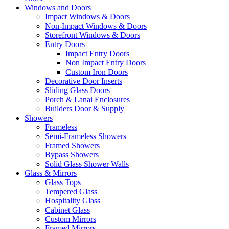
Windows and Doors
Impact Windows & Doors
Non-Impact Windows & Doors
Storefront Windows & Doors
Entry Doors
Impact Entry Doors
Non Impact Entry Doors
Custom Iron Doors
Decorative Door Inserts
Sliding Glass Doors
Porch & Lanai Enclosures
Builders Door & Supply
Showers
Frameless
Semi-Frameless Showers
Framed Showers
Bypass Showers
Solid Glass Shower Walls
Glass & Mirrors
Glass Tops
Tempered Glass
Hospitality Glass
Cabinet Glass
Custom Mirrors
Framed Mirrors