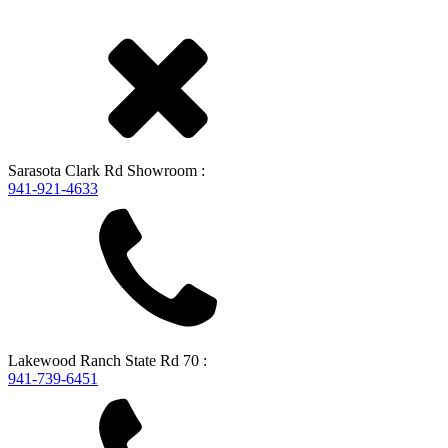
Sarasota
Clark Rd Showroom
:
941-921-4633
Lakewood Ranch
State Rd 70
:
941-739-6451