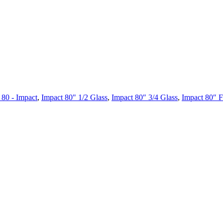
 80 - Impact
,
Impact 80" 1/2 Glass
,
Impact 80″ 3/4 Glass
,
Impact 80″ F