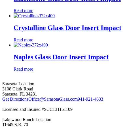
Read more
Crystalline Glass Door Insert Impact
Read more
Naples Glass Door Insert Impact
Read more
Sarasota Location
3108 Clark Road
Sarasota, FL 34231
Get Directions
Office@SarasotaGlass.com
941-921-4633
Licensed and Insured #SCC131151109
Lakewood Ranch Location
11645 S.R. 70